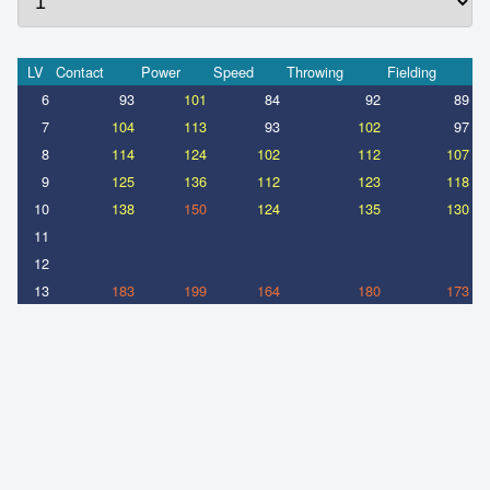
LV
Contact
Power
Speed
Throwing
Fielding
6
93
101
84
92
89
7
104
113
93
102
97
8
114
124
102
112
107
9
125
136
112
123
118
10
138
150
124
135
130
11
12
13
183
199
164
180
173