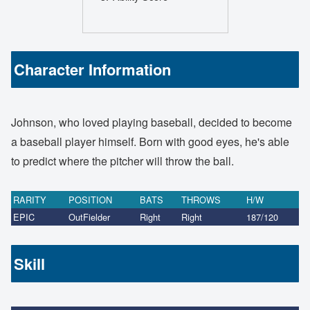
Character Information
Johnson, who loved playing baseball, decided to become
a baseball player himself. Born with good eyes, he's able
to predict where the pitcher will throw the ball.
RARITY
POSITION
BATS
THROWS
H/W
EPIC
OutFielder
Right
Right
187/120
Skill