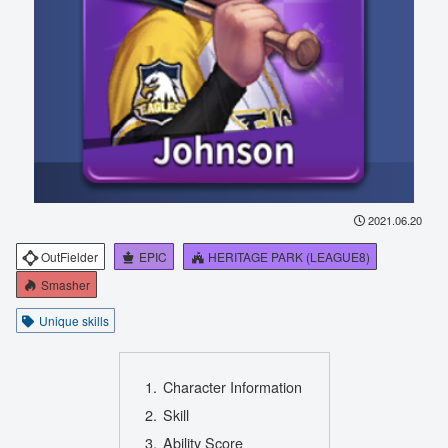
2021.06.20
OutFielder
EPIC
HERITAGE PARK (LEAGUE8)
Smasher
Unique skills
Character Information
Skill
Ability Score