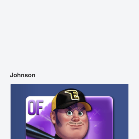
Johnson