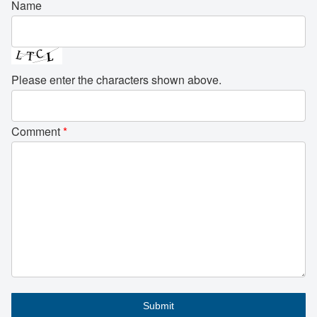
Name
Please enter the characters shown above.
Comment
*