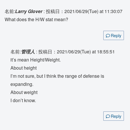
名前:
Larry Glover
:
投稿日：2021/06/29(Tue) at 11:30:07
What does the H/W stat mean?
Reply
名前:
管理人
:
投稿日：2021/06/29(Tue) at 18:55:51
it’s mean Height/Weight.
About height
I’m not sure, but I think the range of defense is
expanding.
About weight
I don’t know.
Reply