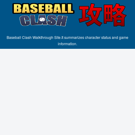
Baseball Clash Walkthrough Site.It summarizes character status and game
information.