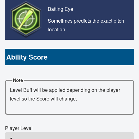
Batting Eye
Sometimes predicts the exact pitch
location
Ability Score
Note
Level Buff will be applied depending on the player
level so the Score will change.
Player Level