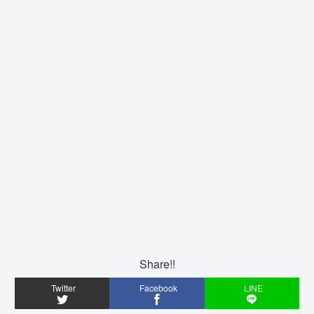
Share!!
Twitter
Facebook
LINE