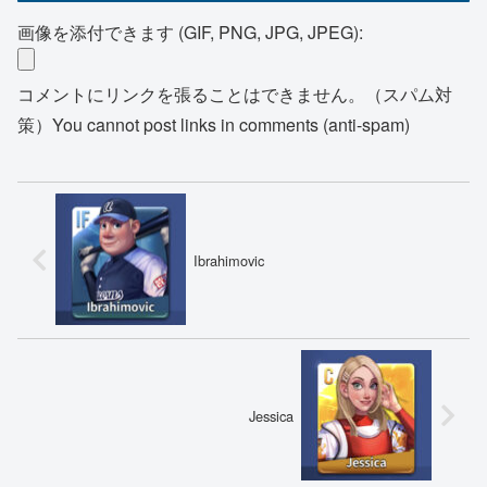
画像を添付できます (GIF, PNG, JPG, JPEG):
コメントにリンクを張ることはできません。（スパム対
策）You cannot post links in comments (anti-spam)
Ibrahimovic
Jessica