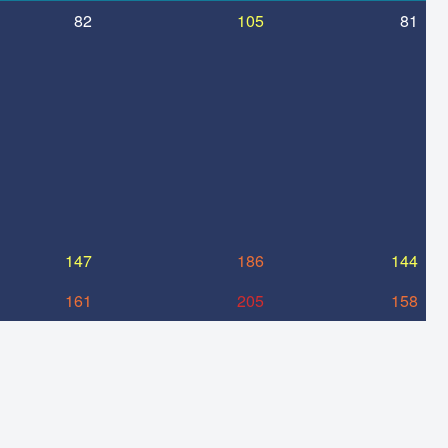
82
105
81
147
186
144
161
205
158