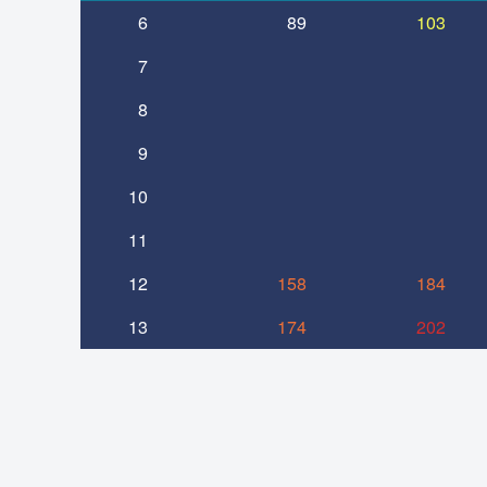
6
89
103
7
8
9
10
11
12
158
184
13
174
202