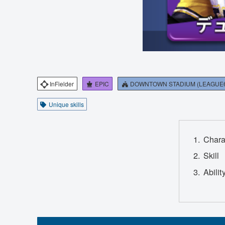
InFielder
EPIC
DOWNTOWN STADIUM (LEAGUE
Unique skills
Chara
Skill
Abilit