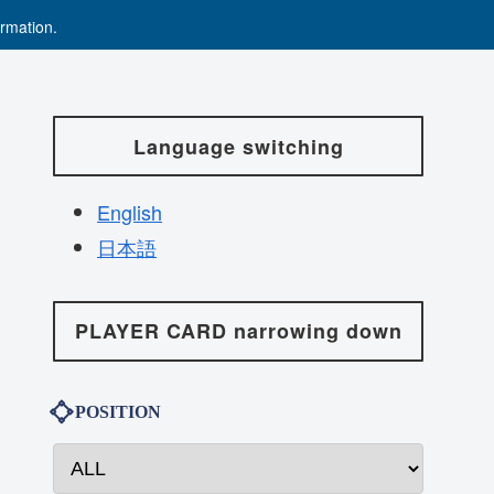
rmation.
Language switching
English
日本語
PLAYER CARD narrowing down
POSITION