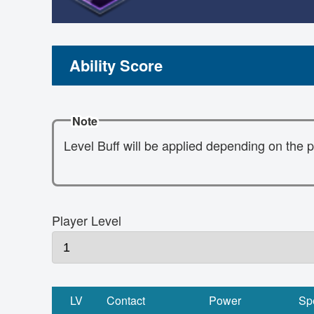
Ability Score
Note
Level Buff will be applied depending on the p
Player Level
LV
Contact
Power
Sp