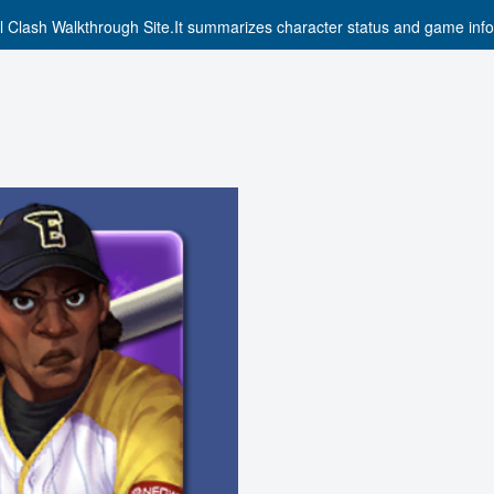
l Clash Walkthrough Site.It summarizes character status and game info