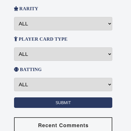
RARITY
PLAYER CARD TYPE
BATTING
Recent Comments