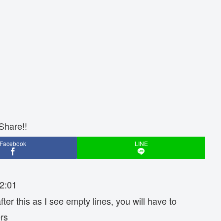
Share!!
Facebook
LINE
2:01
fter this as I see empty lines, you will have to
rs