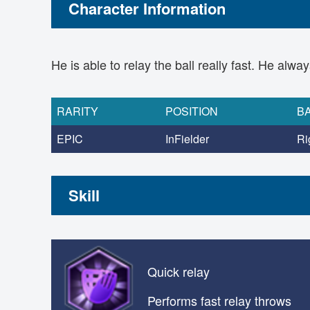
Character Information
He is able to relay the ball really fast. He alw
RARITY
POSITION
B
EPIC
InFielder
Ri
Skill
Quick relay
Performs fast relay throws