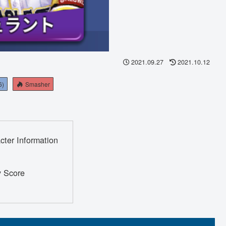
2021.09.27
2021.10.12
6)
Smasher
cter Information
y Score