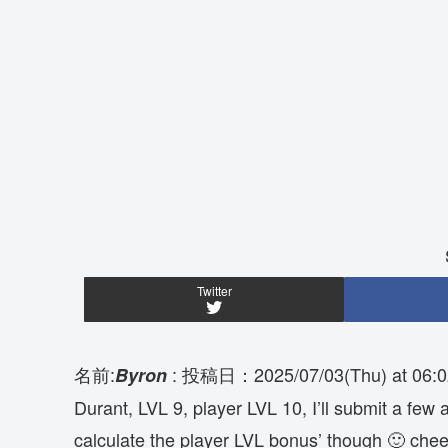
Twitter
名前:
:
投稿日：2025/07/03(Thu) at 06:0
Byron
Durant, LVL 9, player LVL 10, I’ll submit a few a
calculate the player LVL bonus’ though 🙂 chee