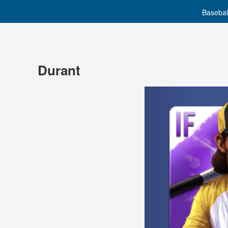
Basebal
Durant