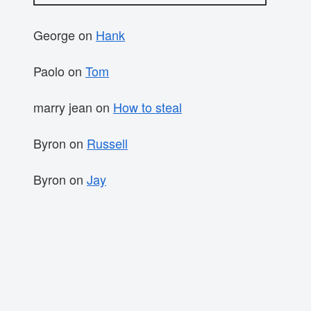
George
on
Hank
Paolo
on
Tom
marry jean
on
How to steal
Byron
on
Russell
Byron
on
Jay