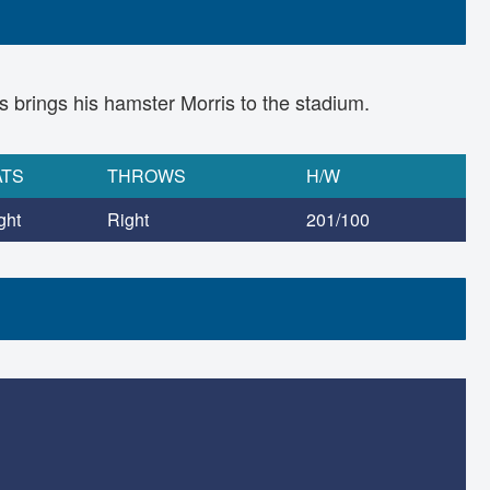
ays brings his hamster Morris to the stadium.
ATS
THROWS
H/W
ght
Right
201/100