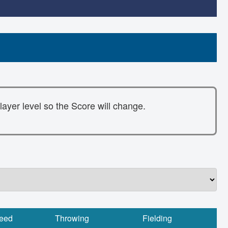
layer level so the Score will change.
eed
Throwing
Fielding