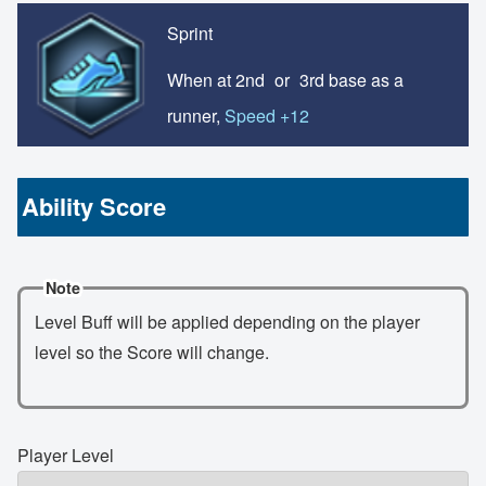
Sprint
When at 2nd
or
3rd base as a
runner,
Speed +12
Ability Score
Note
Level Buff will be applied depending on the player
level so the Score will change.
Player Level