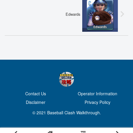
Edwards
Contact Us
Operator Information
Disclaimer
Privacy Policy
© 2021 Baseball Clash Walkthrough.