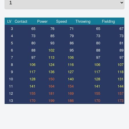
LV
Contact
Power
Speed
Throwing
Fielding
3
65
76
71
65
67
4
73
85
79
73
73
5
80
93
86
80
81
6
88
102
95
88
89
7
97
113
106
97
97
8
106
124
116
106
107
9
117
136
127
117
118
10
128
150
140
128
131
11
141
164
154
141
144
12
155
181
169
155
157
13
170
199
186
170
173