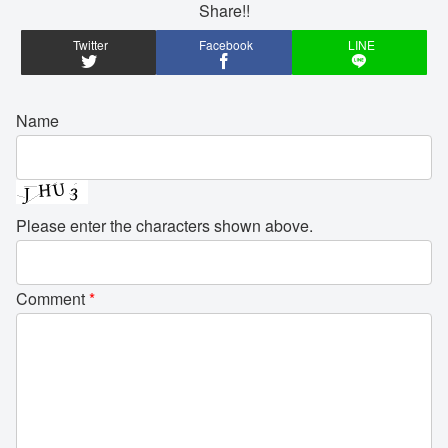
Share!!
Twitter
Facebook
LINE
Name
Please enter the characters shown above.
Comment
*