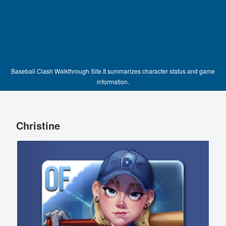
Baseball Clash Walkthrough Site.It summarizes character status and game
information.
Christine