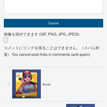
画像を添付できます (GIF, PNG, JPG, JPEG):
コメントにリンクを張ることはできません。（スパム対
策）You cannot post links in comments (anti-spam)
Annie