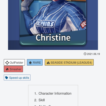
2021.06.19
OutFielder
RARE
SEASIDE STADIUM (LEAGUE4)
Smasher
Speed-up skills
Character Information
Skill