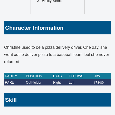
Ability Score
Character Information
Christine used to be a pizza delivery driver. One day, she
went out to deliver pizza to a baseball team, but she never
returned...
RARITY
POSITION
BATS
THROWS
H/W
RARE
OutFielder
Right
Left
178/80
Skill